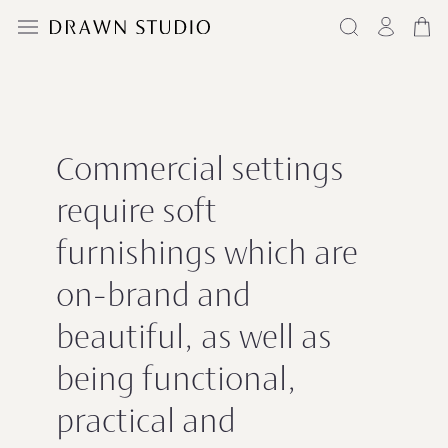
Commercial settings
require soft
furnishings which are
on-brand and
beautiful, as well as
being functional,
practical and