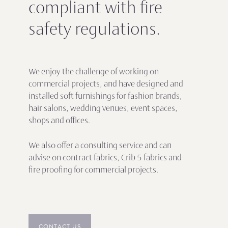
compliant with fire
safety regulations.
We enjoy the challenge of working on
commercial projects, and have designed and
installed soft furnishings for fashion brands,
hair salons, wedding venues, event spaces,
shops and offices.
We also offer a consulting service and can
advise on contract fabrics, Crib 5 fabrics and
fire proofing for commercial projects.
CONTACT US