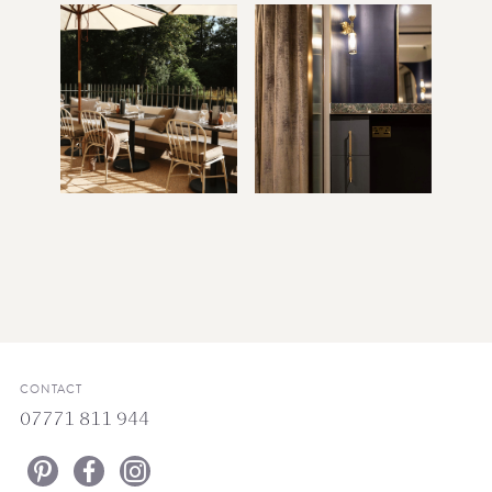
CONTACT
07771 811 944