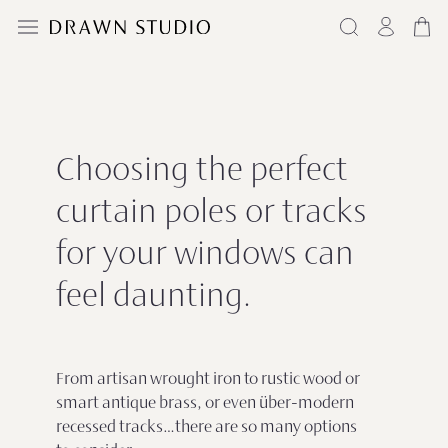
Choosing the perfect
curtain poles or tracks
for your windows can
feel daunting.
From artisan wrought iron to rustic wood or
smart antique brass, or even über-modern
recessed tracks…there are so many options