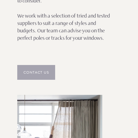
to consider.
We work with a selection of tried and tested
suppliers to suit a range of styles and
budgets. Our team can advise you on the
perfect poles or tracks for your windows.
CONTACT US