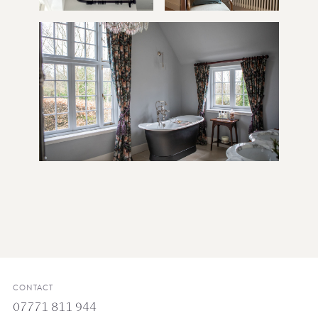
CONTACT
07771 811 944