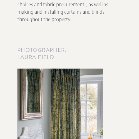
choices and fabric procurement,, as well as
making and installing curtains and blinds
throughout the property.
PHOTOGRAPHER:
LAURA FIELD