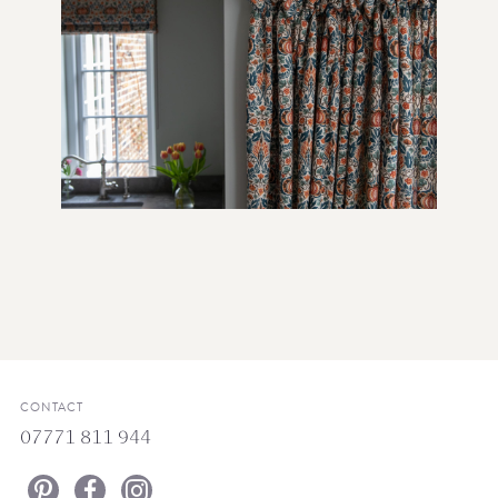
CONTACT
07771 811 944