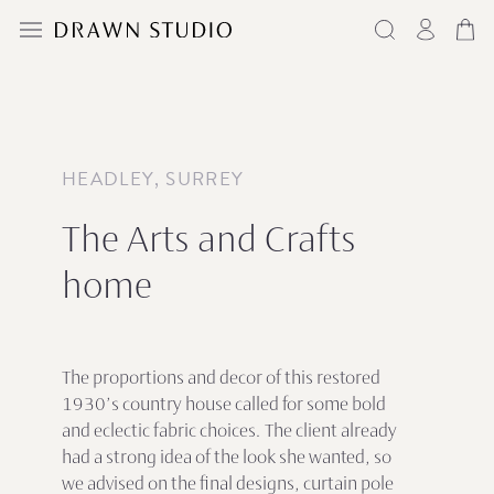
HEADLEY, SURREY
The Arts and Crafts
home
The proportions and decor of this restored
1930’s country house called for some bold
and eclectic fabric choices. The client already
had a strong idea of the look she wanted, so
we advised on the final designs, curtain pole