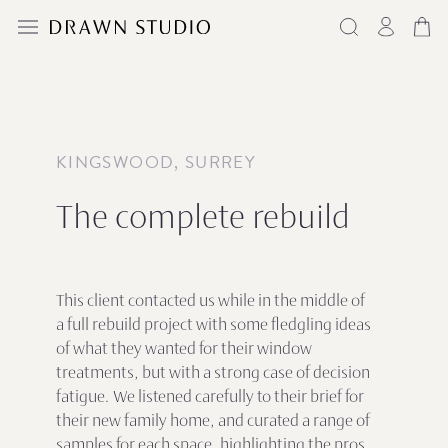
KINGSWOOD, SURREY
The complete rebuild
This client contacted us while in the middle of
a full rebuild project with some fledgling ideas
of what they wanted for their window
treatments, but with a strong case of decision
fatigue. We listened carefully to their brief for
their new family home, and curated a range of
samples for each space, highlighting the pros