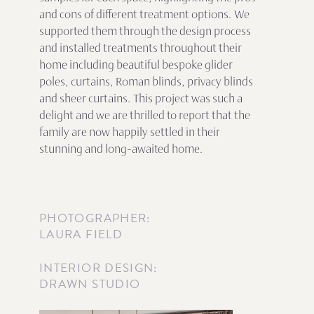
and cons of different treatment options. We
supported them through the design process
and installed treatments throughout their
home including beautiful bespoke glider
poles, curtains, Roman blinds, privacy blinds
and sheer curtains. This project was such a
delight and we are thrilled to report that the
family are now happily settled in their
stunning and long-awaited home.
PHOTOGRAPHER:
LAURA FIELD
INTERIOR DESIGN:
DRAWN STUDIO