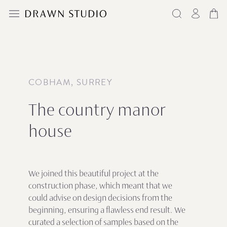
COBHAM, SURREY
The country manor
house
We joined this beautiful project at the
construction phase, which meant that we
could advise on design decisions from the
beginning, ensuring a flawless end result. We
curated a selection of samples based on the