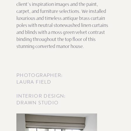
client’s inspiration images and the paint,
carpet, and furniture selections. We installed
luxurious and timeless antique brass curtain
poles with neutral stonewashed linen curtains
and blinds with a moss green velvet contrast
binding throughout the top floor of this
stunning converted manor house.
PHOTOGRAPHER:
LAURA FIELD
INTERIOR DESIGN:
DRAWN STUDIO